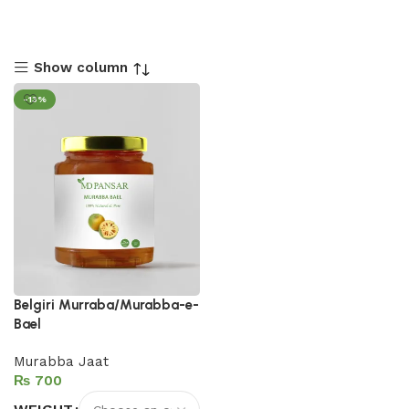
Show column
-13%
Belgiri Murraba/Murabba-e-
Bael
Murabba Jaat
₨