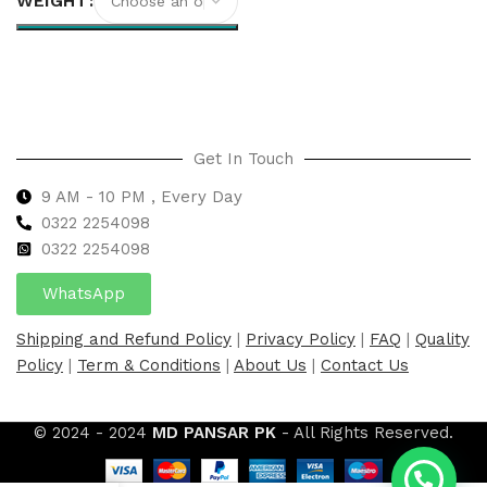
WEIGHT
Select options
Get In Touch
9 AM - 10 PM , Every Day
0322 2254098
0
322 2254098
WhatsApp
Shipping and Refund Policy
|
Privacy Policy
|
FAQ
|
Quality
Policy
|
Term & Conditions
|
About Us
|
Contact Us
© 2024 - 2024
MD PANSAR PK
- All Rights Reserved.