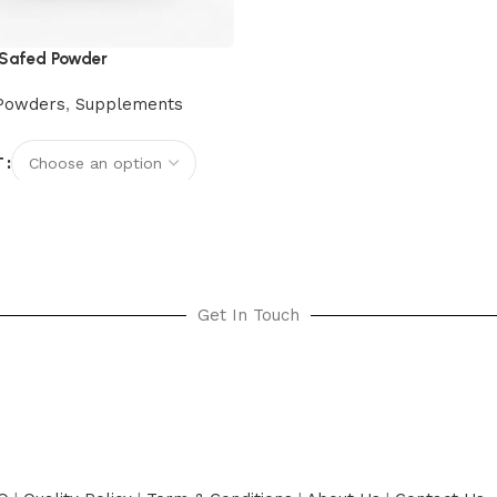
Safed Powder
Powders
,
Supplements
T
options
Get In Touch