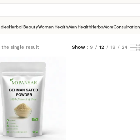
dies
Herbal Beauty
Women Health
Men Health
Herbs
More
Consultation
the single result
Show
9
12
18
24