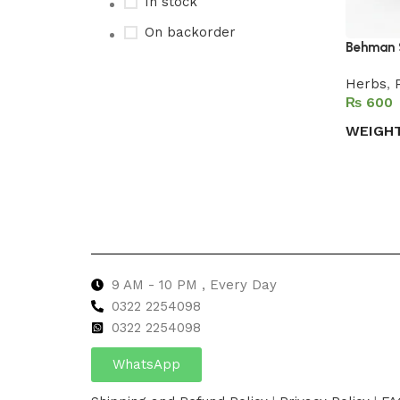
In stock
On backorder
Behman 
Herbs
,
₨
Upholstered chair
WEIGH
Discount 10%
Select 
Shop Now
9 AM - 10 PM , Every Day
0322 2254098
0
322 2254098
WhatsApp