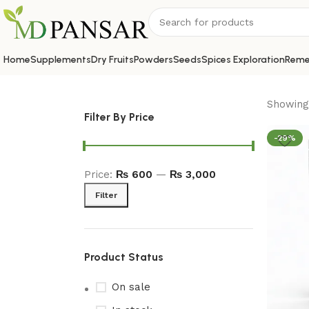
Home
Supplements
Dry Fruits
Powders
Seeds
Spices Exploration
Reme
Showing 
Filter By Price
-29%
Price:
₨ 600
—
₨ 3,000
Filter
Product Status
On sale