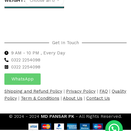
WEIGHT
Select options
Get In Touch
9 AM - 10 PM , Every Day
0322 2254098
0
322 2254098
WhatsApp
Shipping and Refund Policy
|
Privacy Policy
|
FAQ
|
Quality
Policy
|
Term & Conditions
|
About Us
|
Contact Us
© 2024 - 2024
MD PANSAR PK
- All Rights Reserved.