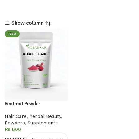
Show column
-33%
Beetroot Powder
Hair Care
,
herbal Beauty
,
Powders
,
Supplements
₨