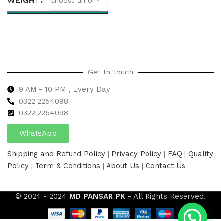
WEIGHT
Select options
Get In Touch
9 AM - 10 PM , Every Day
0322 2254098
0
322 2254098
WhatsApp
Shipping and Refund Policy
|
Privacy Policy
|
FAQ
|
Quality
Policy
|
Term & Conditions
|
About Us
|
Contact Us
© 2024 - 2024
MD PANSAR PK
- All Rights Reserved.