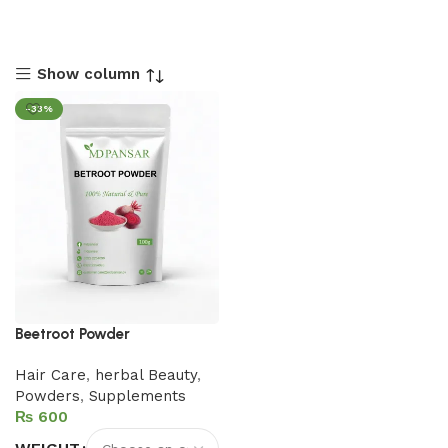
Show column
-33%
Beetroot Powder
Hair Care
,
herbal Beauty
,
Powders
,
Supplements
₨