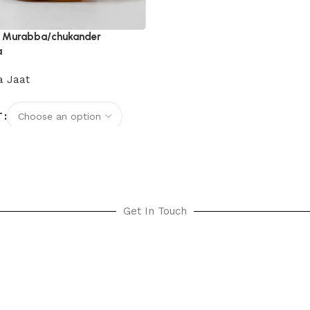
t Murabba/chukander
a
 Jaat
T
options
Get In Touch