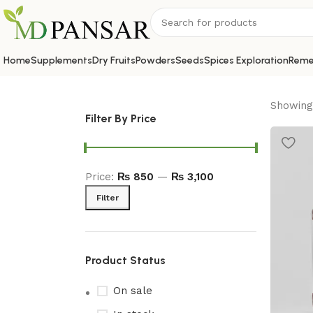
Home
Supplements
Dry Fruits
Powders
Seeds
Spices Exploration
Reme
Showing 
Filter By Price
Price:
₨ 850
—
₨ 3,100
Filter
Product Status
On sale