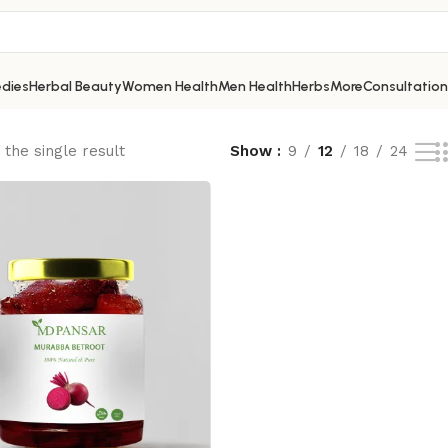
dies
Herbal Beauty
Women Health
Men Health
Herbs
More
Consultation
the single result
Show
9
12
18
24