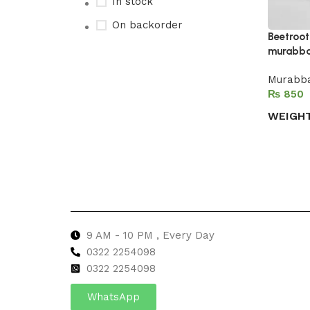
In stock
On backorder
Beetroo
murabb
Murabba
Upholstered chair
₨
Discount 10%
WEIGH
Shop Now
Select 
9 AM - 10 PM , Every Day
0322 2254098
0
322 2254098
WhatsApp