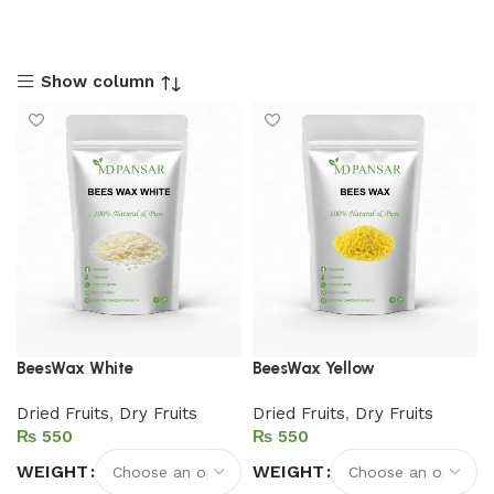
Show column
BeesWax White
BeesWax Yellow
Dried Fruits
,
Dry Fruits
Dried Fruits
,
Dry Fruits
₨
₨
WEIGHT
WEIGHT