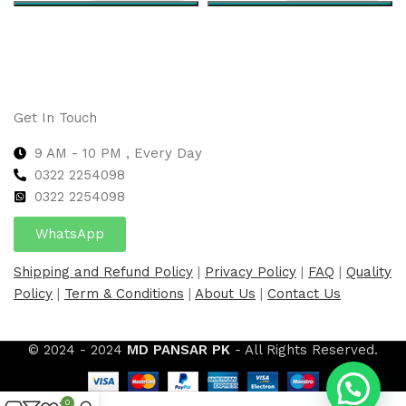
Select options
Select options
Get In Touch
9 AM - 10 PM , Every Day
0322 2254098
0
322 2254098
WhatsApp
Shipping and Refund Policy
|
Privacy Policy
|
FAQ
|
Quality
Policy
|
Term & Conditions
|
About Us
|
Contact Us
© 2024 - 2024
MD PANSAR PK
- All Rights Reserved.
0