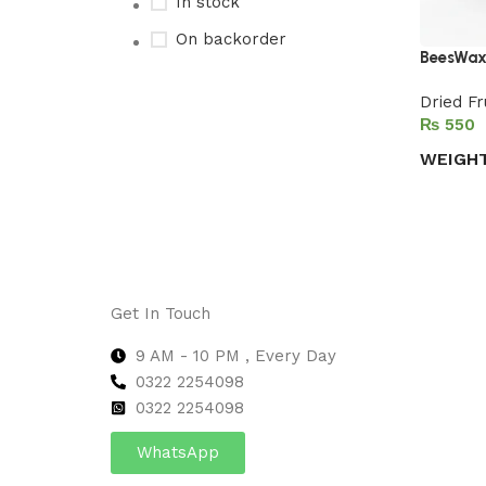
In stock
On backorder
BeesWax
Dried Fr
₨
Upholstered chair
WEIGH
Discount 10%
Select 
Shop Now
Get In Touch
9 AM - 10 PM , Every Day
0322 2254098
0
322 2254098
WhatsApp