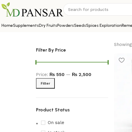
Home
Supplements
Dry Fruits
Powders
Seeds
Spices Exploration
Reme
Showing 
Filter By Price
Price:
₨ 550
—
₨ 2,500
Filter
Product Status
On sale