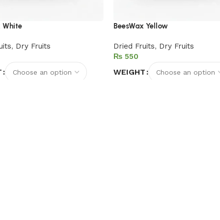
 White
BeesWax Yellow
uits
,
Dry Fruits
Dried Fruits
,
Dry Fruits
₨
T
WEIGHT
options
Select options