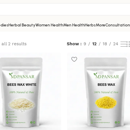
dies
Herbal Beauty
Women Health
Men Health
Herbs
More
Consultation
all 2 results
Show
9
12
18
24