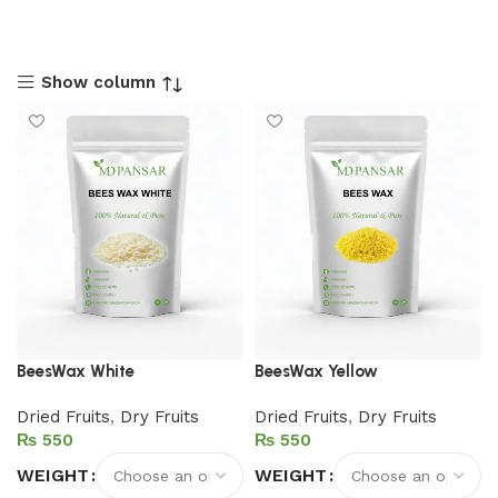
Show column
BeesWax White
BeesWax Yellow
Dried Fruits
,
Dry Fruits
Dried Fruits
,
Dry Fruits
₨
₨
WEIGHT
WEIGHT