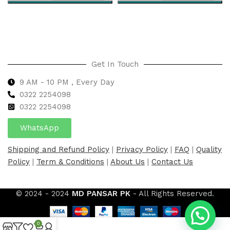
Select options
Select options
Get In Touch
9 AM - 10 PM , Every Day
0322 2254098
0
322 2254098
WhatsApp
Shipping and Refund Policy
|
Privacy Policy
|
FAQ
|
Quality
Policy
|
Term & Conditions
|
About Us
|
Contact Us
© 2024 - 2024
MD PANSAR PK
- All Rights Reserved.
0