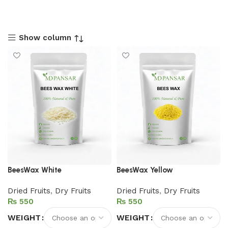
Show column
BeesWax White
BeesWax Yellow
Dried Fruits
,
Dry Fruits
Dried Fruits
,
Dry Fruits
₨
₨
WEIGHT
WEIGHT