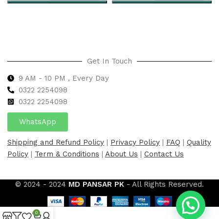
Select options
Select options
Get In Touch
9 AM - 10 PM , Every Day
0322 2254098
0
322 2254098
WhatsApp
Shipping and Refund Policy
|
Privacy Policy
|
FAQ
|
Quality
Policy
|
Term & Conditions
|
About Us
|
Contact Us
© 2024 - 2024
MD PANSAR PK
- All Rights Reserved.
0