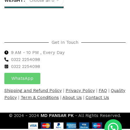
WEIGHT
Select options
Get In Touch
9 AM - 10 PM , Every Day
0322 2254098
0
322 2254098
WhatsApp
Shipping and Refund Policy
|
Privacy Policy
|
FAQ
|
Quality
Policy
|
Term & Conditions
|
About Us
|
Contact Us
© 2024 - 2024
MD PANSAR PK
- All Rights Reserved.