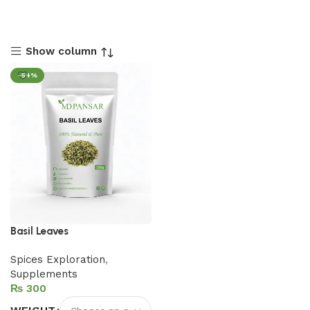
Show column
-54%
Basil Leaves
Spices Exploration
,
Supplements
₨