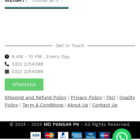
WEIGHT
Select options
Get In Touch
9 AM - 10 PM , Every Day
0322 2254098
0
322 2254098
WhatsApp
Shipping and Refund Policy
|
Privacy Policy
|
FAQ
|
Quality
Policy
|
Term & Conditions
|
About Us
|
Contact Us
© 2024 - 2024
MD PANSAR PK
- All Rights Reserved.