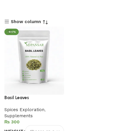
Show column
-54%
Basil Leaves
Spices Exploration
,
Supplements
₨