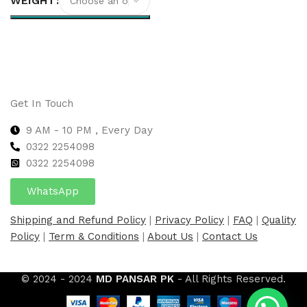
WEIGHT
Select options
Get In Touch
9 AM - 10 PM , Every Day
0322 2254098
0
322 2254098
WhatsApp
Shipping and Refund Policy
|
Privacy Policy
|
FAQ
|
Quality
Policy
|
Term & Conditions
|
About Us
|
Contact Us
© 2024 - 2024
MD PANSAR PK
- All Rights Reserved.