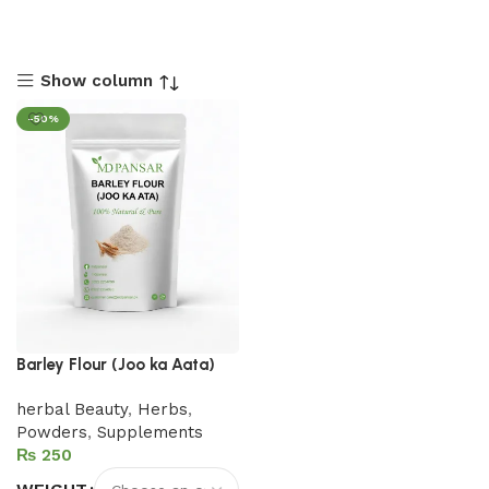
Show column
-50%
Barley Flour (Joo ka Aata)
herbal Beauty
,
Herbs
,
Powders
,
Supplements
₨