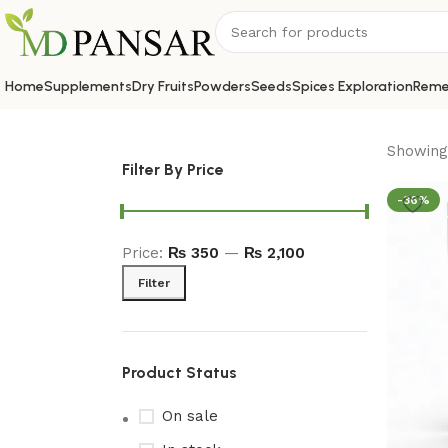
Home
Supplements
Dry Fruits
Powders
Seeds
Spices Exploration
Reme
Showing 
Filter By Price
-36%
Price:
₨ 350
—
₨ 2,100
Filter
Product Status
On sale