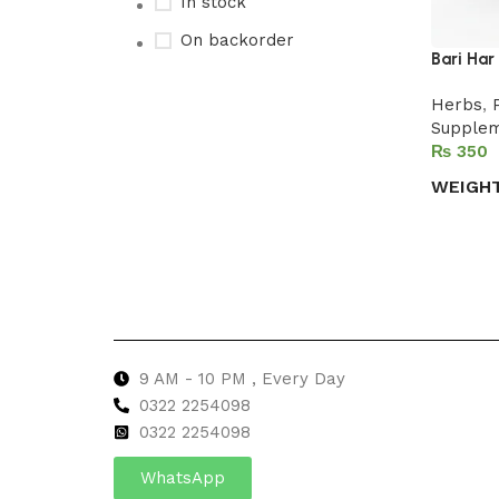
In stock
On backorder
Bari Har
Herbs
,
Supple
Upholstered chair
₨
Discount 10%
WEIGH
Shop Now
Select 
9 AM - 10 PM , Every Day
0322 2254098
0
322 2254098
WhatsApp