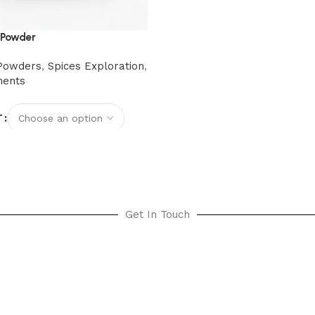
 Powder
Powders
,
Spices Exploration
,
ments
T
options
Get In Touch