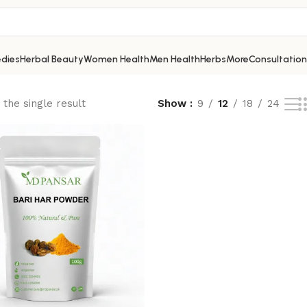
dies
Herbal Beauty
Women Health
Men Health
Herbs
More
Consultation
the single result
Show
9
12
18
24