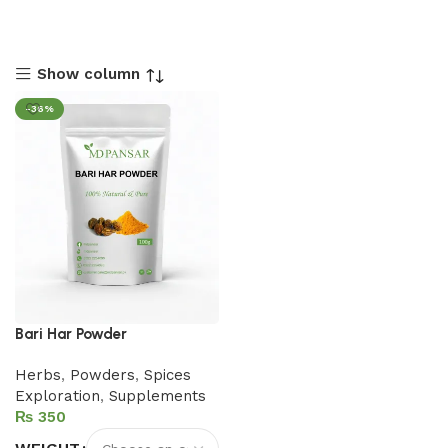
Show column
-36%
Bari Har Powder
Herbs
,
Powders
,
Spices
Exploration
,
Supplements
₨