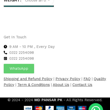
WEIGHT
Select options
Get In Touch
9 AM - 10 PM , Every Day
0322 2254098
0
322 2254098
WhatsApp
Shipping and Refund Policy
|
Privacy Policy
|
FAQ
|
Quality
Policy
|
Term & Conditions
|
About Us
|
Contact Us
© 2024 - 2024
MD PANSAR PK
- All Rights Reserved.