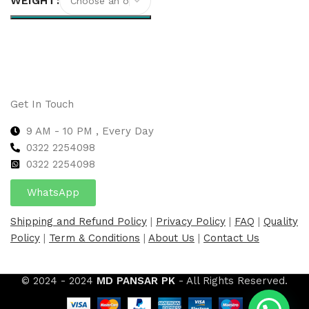
WEIGHT
Select options
Get In Touch
9 AM - 10 PM , Every Day
0322 2254098
0
322 2254098
WhatsApp
Shipping and Refund Policy
|
Privacy Policy
|
FAQ
|
Quality
Policy
|
Term & Conditions
|
About Us
|
Contact Us
© 2024 - 2024
MD PANSAR PK
- All Rights Reserved.