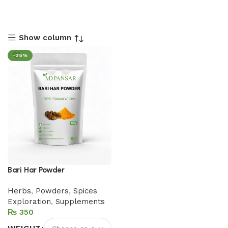
Show column
-36%
Bari Har Powder
Herbs
,
Powders
,
Spices
Exploration
,
Supplements
₨