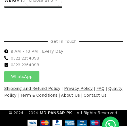
WEIGHT
Select options
Get In Touch
9 AM - 10 PM , Every Day
0322 2254098
0
322 2254098
WhatsApp
Shipping and Refund Policy
|
Privacy Policy
|
FAQ
|
Quality
Policy
|
Term & Conditions
|
About Us
|
Contact Us
© 2024 - 2024
MD PANSAR PK
- All Rights Reserved.