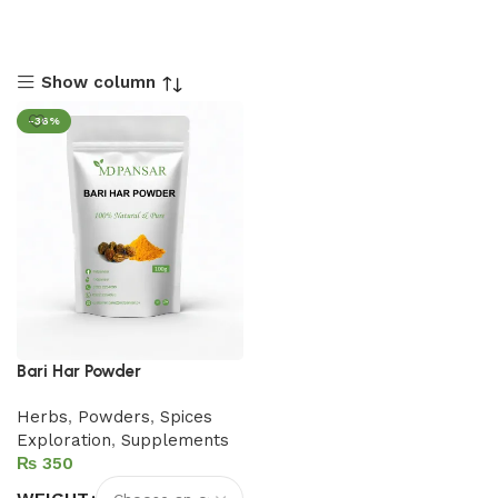
Show column
-36%
Bari Har Powder
Herbs
,
Powders
,
Spices
Exploration
,
Supplements
₨