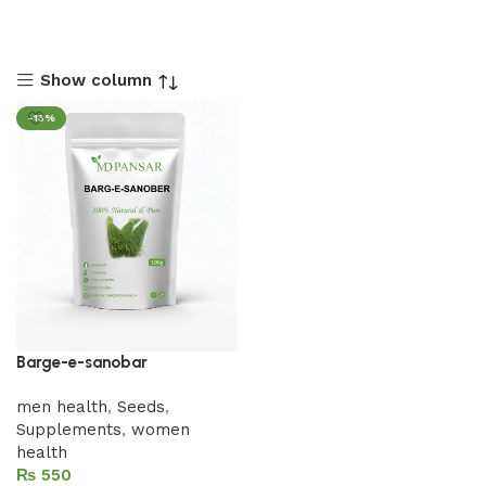
Show column
-13%
Barge-e-sanobar
men health
,
Seeds
,
Supplements
,
women
health
₨