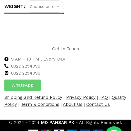
WEIGHT
Select options
Get In Touch
9 AM - 10 PM , Every Day
0322 2254098
0
322 2254098
WhatsApp
Shipping and Refund Policy
|
Privacy Policy
|
FAQ
|
Quality
Policy
|
Term & Conditions
|
About Us
|
Contact Us
© 2024 - 2024
MD PANSAR PK
- All Rights Reserved.