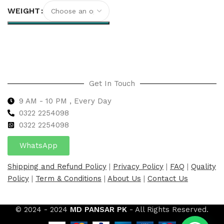
WEIGHT
Select options
Get In Touch
9 AM - 10 PM , Every Day
0322 2254098
0
322 2254098
WhatsApp
Shipping and Refund Policy
|
Privacy Policy
|
FAQ
|
Quality
Policy
|
Term & Conditions
|
About Us
|
Contact Us
© 2024 - 2024
MD PANSAR PK
- All Rights Reserved.