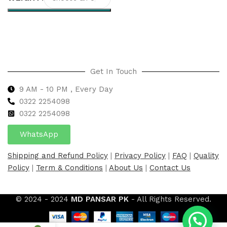
Select options
Get In Touch
9 AM - 10 PM , Every Day
0322 2254098
0
322 2254098
WhatsApp
Shipping and Refund Policy
|
Privacy Policy
|
FAQ
|
Quality
Policy
|
Term & Conditions
|
About Us
|
Contact Us
© 2024 - 2024
MD PANSAR PK
- All Rights Reserved.