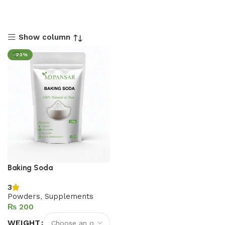
Show column
-20%
Baking Soda
3
Powders
,
Supplements
₨
WEIGHT