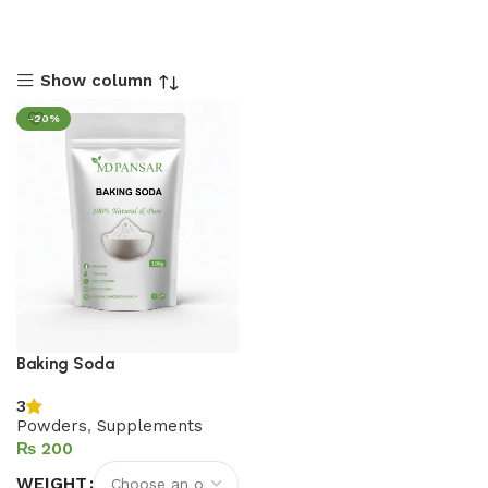
Show column
-20%
Baking Soda
3
Powders
,
Supplements
₨
WEIGHT