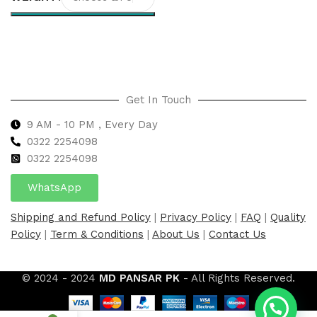
Select options
Get In Touch
9 AM - 10 PM , Every Day
0322 2254098
0
322 2254098
WhatsApp
Shipping and Refund Policy
|
Privacy Policy
|
FAQ
|
Quality
Policy
|
Term & Conditions
|
About Us
|
Contact Us
© 2024 - 2024
MD PANSAR PK
- All Rights Reserved.