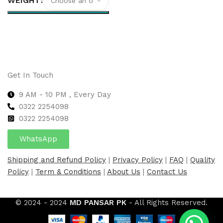
WEIGHT
Select options
Get In Touch
9 AM - 10 PM , Every Day
0322 2254098
0
322 2254098
WhatsApp
Shipping and Refund Policy
|
Privacy Policy
|
FAQ
|
Quality
Policy
|
Term & Conditions
|
About Us
|
Contact Us
© 2024 - 2024
MD PANSAR PK
- All Rights Reserved.