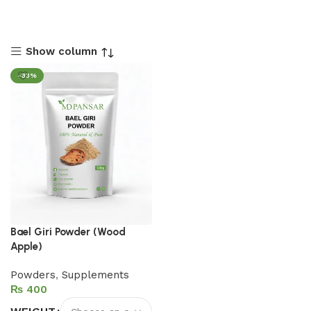
Show column
-33%
Bael Giri Powder (Wood
Apple)
Powders
,
Supplements
₨