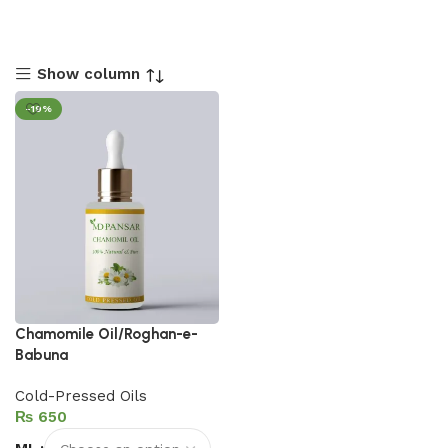
Show column
-19%
Chamomile Oil/Roghan-e-
Babuna
Cold-Pressed Oils
₨