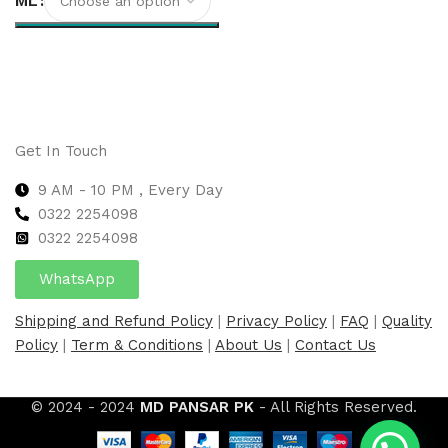
ML
Select options
Get In Touch
9 AM - 10 PM , Every Day
0322 2254098
0
322 2254098
WhatsApp
Shipping and Refund Policy
|
Privacy Policy
|
FAQ
|
Quality
Policy
|
Term & Conditions
|
About Us
|
Contact Us
© 2024 - 2024
MD PANSAR PK
- All Rights Reserved.