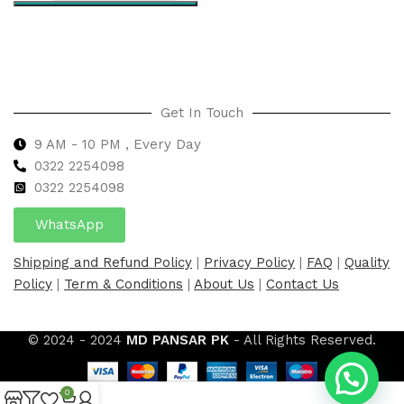
Select options
Get In Touch
9 AM - 10 PM , Every Day
0322 2254098
0
322 2254098
WhatsApp
Shipping and Refund Policy
|
Privacy Policy
|
FAQ
|
Quality
Policy
|
Term & Conditions
|
About Us
|
Contact Us
© 2024 - 2024
MD PANSAR PK
- All Rights Reserved.
0