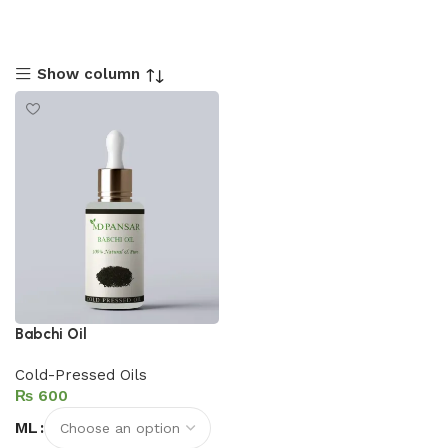
Show column
Babchi Oil
Cold-Pressed Oils
₨
ML