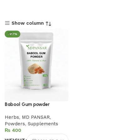
Show column
-27%
Babool Gum powder
Herbs
,
MD PANSAR
,
Powders
,
Supplements
₨