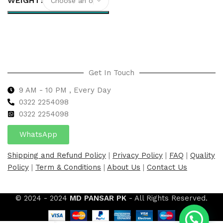
WEIGHT
Select options
Get In Touch
9 AM - 10 PM , Every Day
0322 2254098
0
322 2254098
WhatsApp
Shipping and Refund Policy
|
Privacy Policy
|
FAQ
|
Quality
Policy
|
Term & Conditions
|
About Us
|
Contact Us
© 2024 - 2024
MD PANSAR PK
- All Rights Reserved.