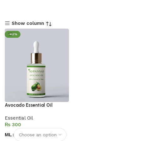
Show column
-40%
Avocado Essential Oil
Essential Oil
₨
ML