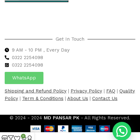
Select options
Get In Touch
9 AM - 10 PM , Every Day
0322 2254098
0
322 2254098
WhatsApp
Shipping and Refund Policy
|
Privacy Policy
|
FAQ
|
Quality
Policy
|
Term & Conditions
|
About Us
|
Contact Us
© 2024 - 2024
MD PANSAR PK
- All Rights Reserved.
0