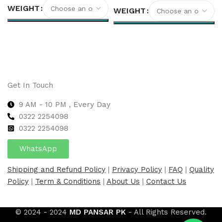
WEIGHT
WEIGHT
Select options
Select options
Get In Touch
9 AM - 10 PM , Every Day
0322 2254098
0
322 2254098
WhatsApp
Shipping and Refund Policy
|
Privacy Policy
|
FAQ
|
Quality
Policy
|
Term & Conditions
|
About Us
|
Contact Us
© 2024 - 2024
MD PANSAR PK
- All Rights Reserved.