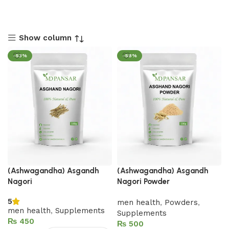
Show column
-53%
-58%
(Ashwagandha) Asgandh
(Ashwagandha) Asgandh
Nagori
Nagori Powder
5
men health
,
Powders
,
men health
,
Supplements
Supplements
₨
₨