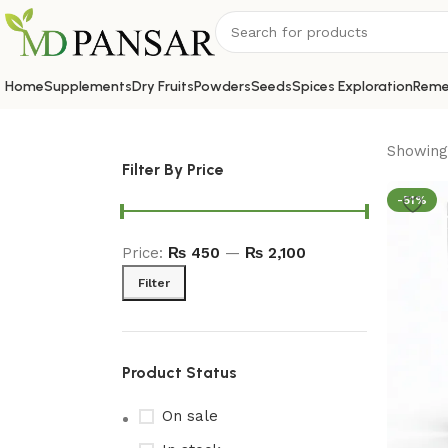
Home
Supplements
Dry Fruits
Powders
Seeds
Spices Exploration
Reme
Showing 
Filter By Price
-51%
Price:
₨ 450
—
₨ 2,100
Filter
Product Status
On sale