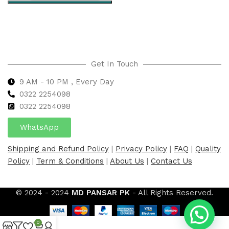
Select options
Get In Touch
9 AM - 10 PM , Every Day
0322 2254098
0
322 2254098
WhatsApp
Shipping and Refund Policy
|
Privacy Policy
|
FAQ
|
Quality
Policy
|
Term & Conditions
|
About Us
|
Contact Us
© 2024 - 2024
MD PANSAR PK
- All Rights Reserved.
0