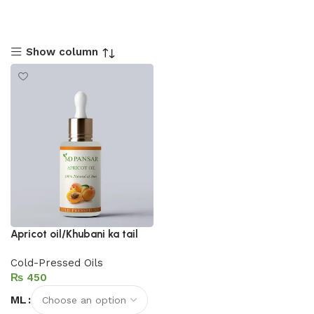
Show column
Apricot oil/Khubani ka tail
Cold-Pressed Oils
₨
ML