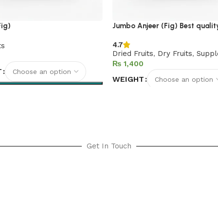
Fig)
Jumbo Anjeer (Fig) Best qualit
4.7
ts
Dried Fruits
,
Dry Fruits
,
Suppl
₨
T
WEIGHT
options
Select options
Get In Touch