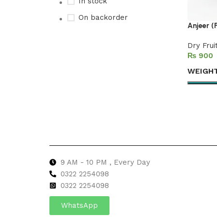
In stock
On backorder
Anjeer (
Dry Frui
₨
Upholstered chair
WEIGH
Discount 10%
Select 
Shop Now
9 AM - 10 PM , Every Day
0322 2254098
0
322 2254098
WhatsApp