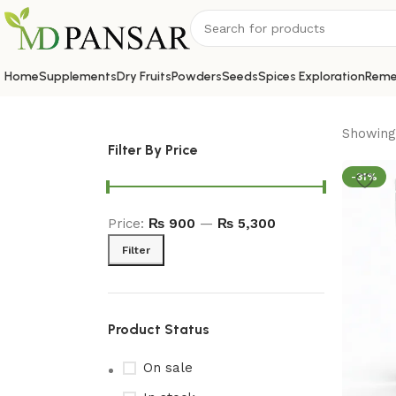
Home
Supplements
Dry Fruits
Powders
Seeds
Spices Exploration
Reme
Showing 
Filter By Price
-31%
Price:
₨ 900
—
₨ 5,300
Filter
Product Status
On sale