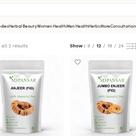
dies
Herbal Beauty
Women Health
Men Health
Herbs
More
Consultation
all 2 results
Show
9
12
18
24