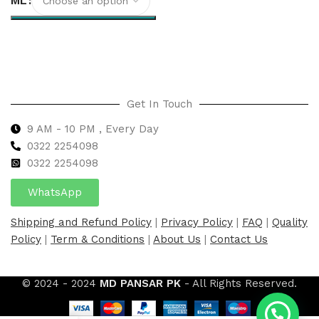
ML
Select options
Get In Touch
9 AM - 10 PM , Every Day
0322 2254098
0
322 2254098
WhatsApp
Shipping and Refund Policy
|
Privacy Policy
|
FAQ
|
Quality
Policy
|
Term & Conditions
|
About Us
|
Contact Us
© 2024 - 2024
MD PANSAR PK
- All Rights Reserved.