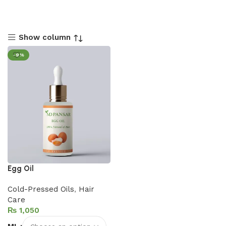
Show column
-9%
Egg Oil
Cold-Pressed Oils
,
Hair
Care
₨