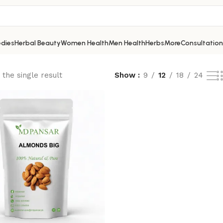
dies
Herbal Beauty
Women Health
Men Health
Herbs
More
Consultation
the single result
Show
9
12
18
24