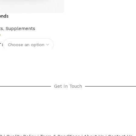
onds
ts
,
Supplements
T
options
Get In Touch