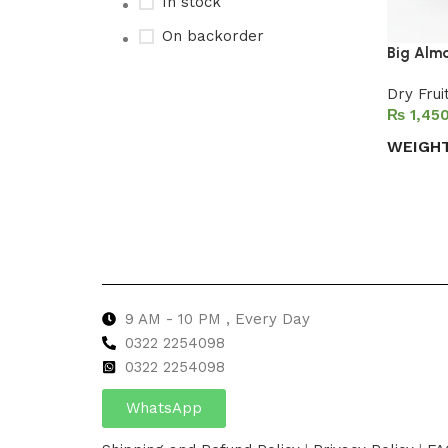
In stock
On backorder
Big Alm
Dry Frui
₨
Upholstered chair
WEIGH
Discount 10%
Select 
Shop Now
9 AM - 10 PM , Every Day
0322 2254098
0
322 2254098
WhatsApp