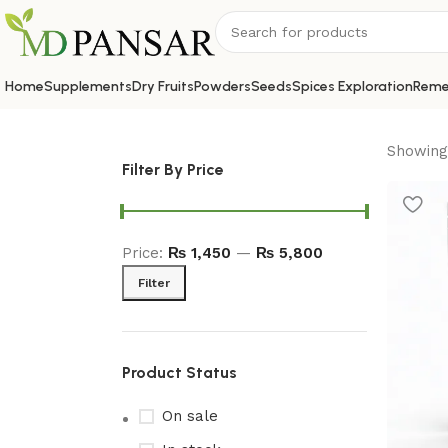
Home
Supplements
Dry Fruits
Powders
Seeds
Spices Exploration
Reme
Showing 
Filter By Price
Price:
₨ 1,450
—
₨ 5,800
Filter
Product Status
On sale