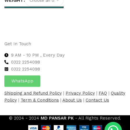
WEIGHT
Select options
Get In Touch
9 AM - 10 PM , Every Day
0322 2254098
0
322 2254098
WhatsApp
Shipping and Refund Policy
|
Privacy Policy
|
FAQ
|
Quality
Policy
|
Term & Conditions
|
About Us
|
Contact Us
© 2024 - 2024
MD PANSAR PK
- All Rights Reserved.