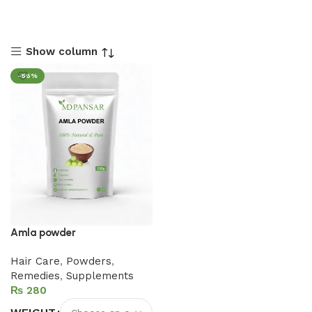
Show column
-56%
Amla powder
Hair Care
,
Powders
,
Remedies
,
Supplements
₨