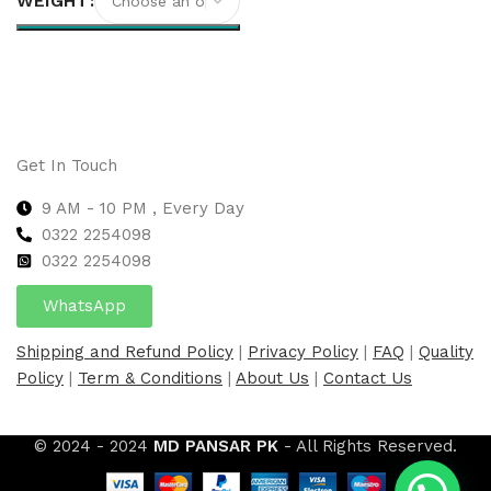
WEIGHT
Select options
Get In Touch
9 AM - 10 PM , Every Day
0322 2254098
0
322 2254098
WhatsApp
Shipping and Refund Policy
|
Privacy Policy
|
FAQ
|
Quality
Policy
|
Term & Conditions
|
About Us
|
Contact Us
© 2024 - 2024
MD PANSAR PK
- All Rights Reserved.