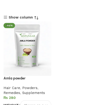
Show column
-56%
Amla powder
Hair Care
,
Powders
,
Remedies
,
Supplements
₨