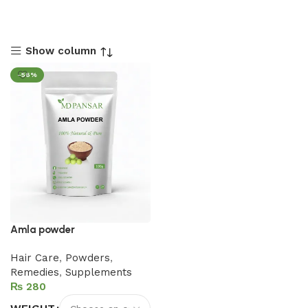
Show column
-56%
Amla powder
Hair Care
,
Powders
,
Remedies
,
Supplements
₨