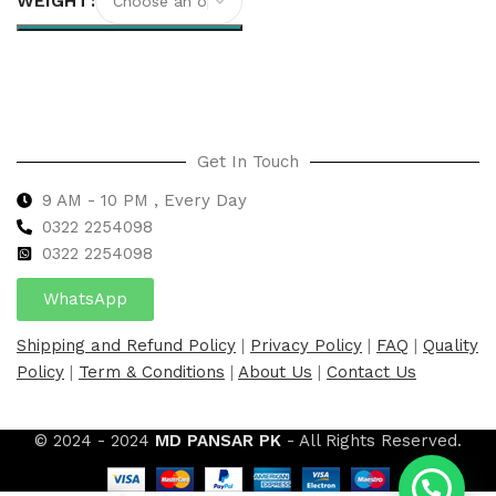
WEIGHT
Select options
Get In Touch
9 AM - 10 PM , Every Day
0322 2254098
0
322 2254098
WhatsApp
Shipping and Refund Policy
|
Privacy Policy
|
FAQ
|
Quality
Policy
|
Term & Conditions
|
About Us
|
Contact Us
© 2024 - 2024
MD PANSAR PK
- All Rights Reserved.