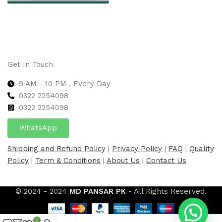
Select options
Get In Touch
9 AM - 10 PM , Every Day
0322 2254098
0
322 2254098
WhatsApp
Shipping and Refund Policy
|
Privacy Policy
|
FAQ
|
Quality
Policy
|
Term & Conditions
|
About Us
|
Contact Us
© 2024 - 2024
MD PANSAR PK
- All Rights Reserved.
0