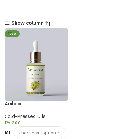
Show column
-33%
Amla oil
Cold-Pressed Oils
₨
ML