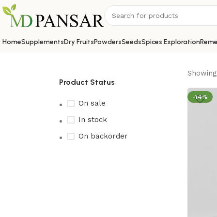
Home
Supplements
Dry Fruits
Powders
Seeds
Spices Exploration
Reme
Showing 
Product Status
-14%
On sale
In stock
On backorder
Upholstered chair
Discount 10%
Shop Now