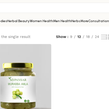
dies
Herbal Beauty
Women Health
Men Health
Herbs
More
Consultation
the single result
Show
9
12
18
24