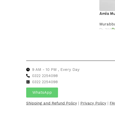
Amla M
Murabba
₨
700
Add to 
9 AM - 10 PM , Every Day
0322 2254098
0
322 2254098
WhatsApp
Shipping and Refund Policy
|
Privacy Policy
|
FA