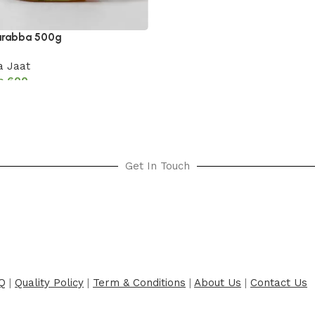
urabba 500g
 Jaat
₨
600
cart
Get In Touch
Q
|
Quality Policy
|
Term & Conditions
|
About Us
|
Contact Us