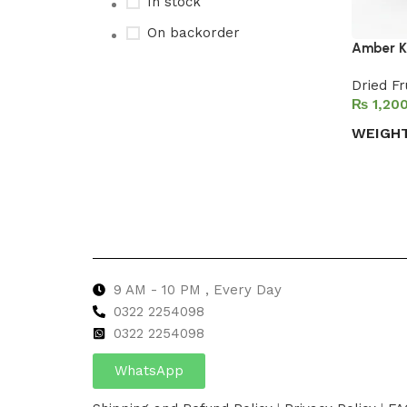
In stock
On backorder
Amber K
Dried Fr
₨
Upholstered chair
WEIGH
Discount 10%
Select 
Shop Now
9 AM - 10 PM , Every Day
0322 2254098
0
322 2254098
WhatsApp