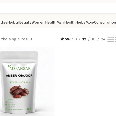
dies
Herbal Beauty
Women Health
Men Health
Herbs
More
Consultation
the single result
Show
9
12
18
24