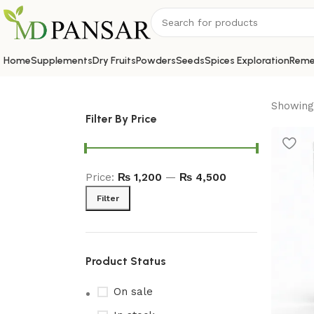
Home
Supplements
Dry Fruits
Powders
Seeds
Spices Exploration
Reme
Showing 
Filter By Price
Price:
₨ 1,200
—
₨ 4,500
Filter
Product Status
On sale