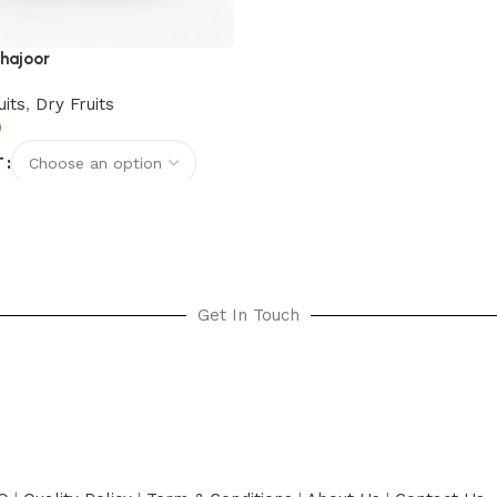
hajoor
uits
,
Dry Fruits
T
options
Get In Touch