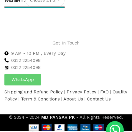
WEIGHT
Select options
Get In Touch
9 AM - 10 PM , Every Day
0322 2254098
0
322 2254098
WhatsApp
Shipping and Refund Policy
|
Privacy Policy
|
FAQ
|
Quality
Policy
|
Term & Conditions
|
About Us
|
Contact Us
© 2024 - 2024
MD PANSAR PK
- All Rights Reserved.