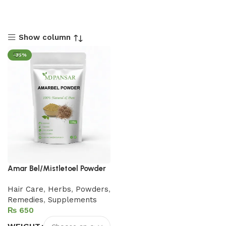
Show column
-35%
Amar Bel/Mistletoel Powder
Hair Care
,
Herbs
,
Powders
,
Remedies
,
Supplements
₨