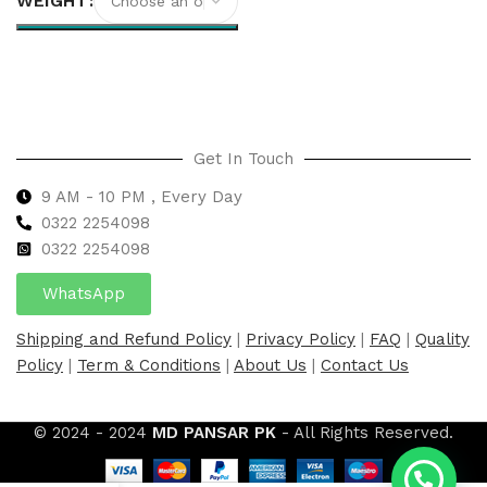
WEIGHT
Select options
Get In Touch
9 AM - 10 PM , Every Day
0322 2254098
0
322 2254098
WhatsApp
Shipping and Refund Policy
|
Privacy Policy
|
FAQ
|
Quality
Policy
|
Term & Conditions
|
About Us
|
Contact Us
© 2024 - 2024
MD PANSAR PK
- All Rights Reserved.