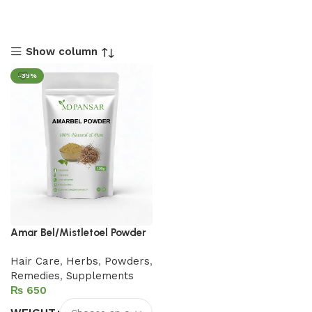
Show column
-35%
Amar Bel/Mistletoel Powder
Hair Care
,
Herbs
,
Powders
,
Remedies
,
Supplements
₨