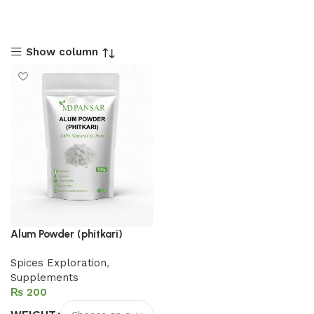
Show column
Alum Powder (phitkari)
Spices Exploration
,
Supplements
₨