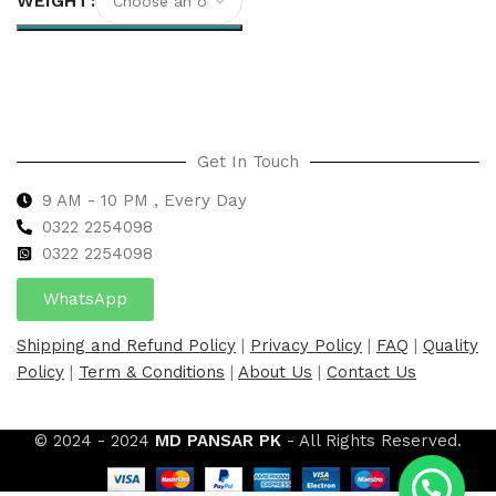
WEIGHT
Select options
Get In Touch
9 AM - 10 PM , Every Day
0322 2254098
0
322 2254098
WhatsApp
Shipping and Refund Policy
|
Privacy Policy
|
FAQ
|
Quality
Policy
|
Term & Conditions
|
About Us
|
Contact Us
© 2024 - 2024
MD PANSAR PK
- All Rights Reserved.