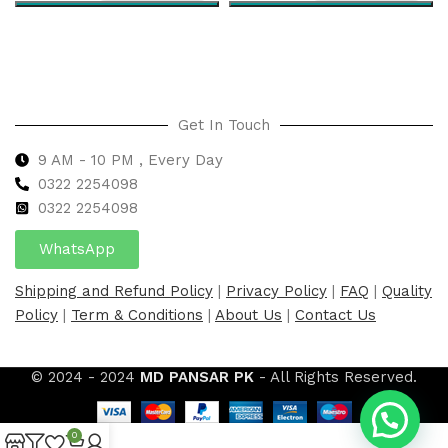
Select options
Select options
Get In Touch
9 AM - 10 PM , Every Day
0322 2254098
0
322 2254098
WhatsApp
Shipping and Refund Policy
|
Privacy Policy
|
FAQ
|
Quality
Policy
|
Term & Conditions
|
About Us
|
Contact Us
© 2024 - 2024
MD PANSAR PK
- All Rights Reserved.
0