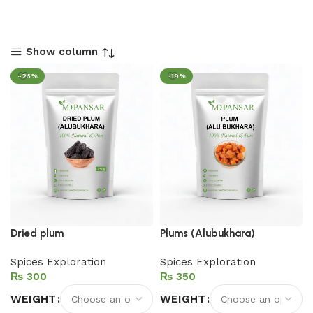
Show column
-25%
-19%
Dried plum
Plums (Alubukhara)
Spices Exploration
Spices Exploration
₨
₨
WEIGHT
WEIGHT