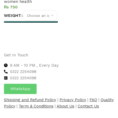
women health
₨
WEIGHT
Select options
Get In Touch
9 AM - 10 PM , Every Day
0322 2254098
0
322 2254098
WhatsApp
Shipping and Refund Policy
|
Privacy Policy
|
FAQ
|
Quality
Policy
|
Term & Conditions
|
About Us
|
Contact Us