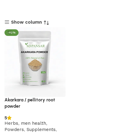
Show column
-12%
Akarkara / pellitory root
powder
5
Herbs
,
men health
,
Powders
,
Supplements
,