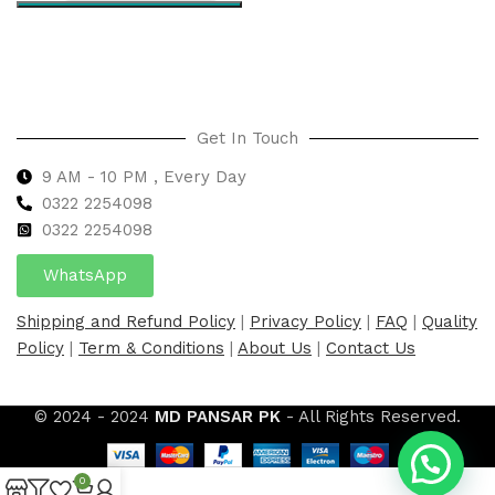
Select options
Get In Touch
9 AM - 10 PM , Every Day
0322 2254098
0
322 2254098
WhatsApp
Shipping and Refund Policy
|
Privacy Policy
|
FAQ
|
Quality
Policy
|
Term & Conditions
|
About Us
|
Contact Us
© 2024 - 2024
MD PANSAR PK
- All Rights Reserved.
0