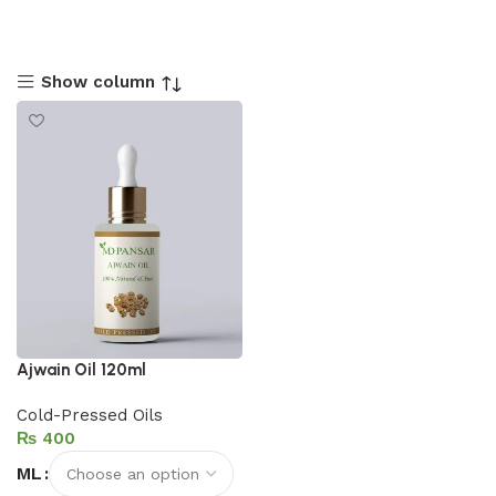
Show column
Ajwain Oil 120ml
Cold-Pressed Oils
₨
ML