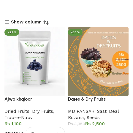
Show column
-27%
-25%
Ajwa khajoor
Dates & Dry Fruits
Dried Fruits
,
Dry Fruits
,
MD PANSAR
,
Sasti Deal
Tibb-e-Nabvi
Rozana
,
Seeds
₨
₨
2,500
₨
3,350
Add to cart