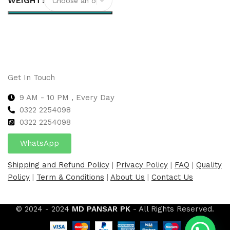
WEIGHT
Select options
Get In Touch
9 AM - 10 PM , Every Day
0322 2254098
0
322 2254098
WhatsApp
Shipping and Refund Policy
|
Privacy Policy
|
FAQ
|
Quality
Policy
|
Term & Conditions
|
About Us
|
Contact Us
© 2024 - 2024
MD PANSAR PK
- All Rights Reserved.