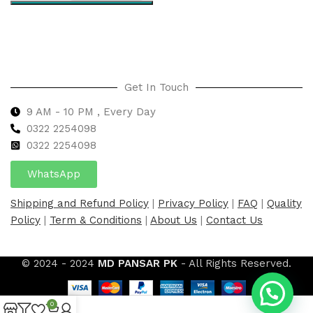
Select options
Get In Touch
9 AM - 10 PM , Every Day
0322 2254098
0
322 2254098
WhatsApp
Shipping and Refund Policy
|
Privacy Policy
|
FAQ
|
Quality
Policy
|
Term & Conditions
|
About Us
|
Contact Us
© 2024 - 2024
MD PANSAR PK
- All Rights Reserved.
0