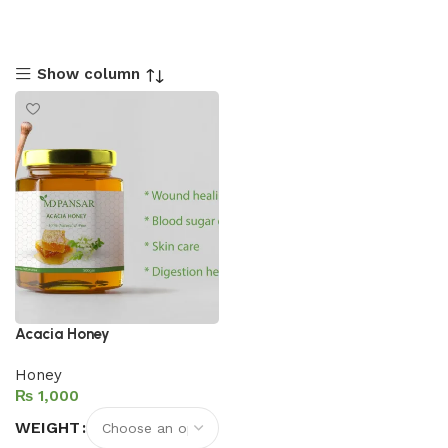
Show column
Acacia Honey
Honey
₨
WEIGHT