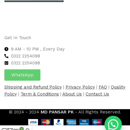
Select options
Get In Touch
9 AM - 10 PM , Every Day
0322 2254098
0
322 2254098
WhatsApp
Shipping and Refund Policy
|
Privacy Policy
|
FAQ
|
Quality
Policy
|
Term & Conditions
|
About Us
|
Contact Us
© 2024 - 2024
MD PANSAR PK
- All Rights Reserved.
0