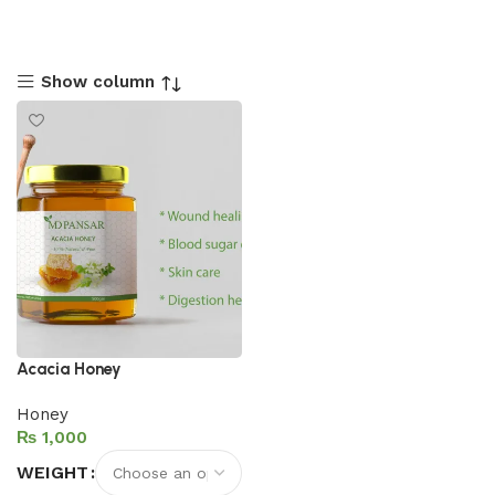
Show column
Acacia Honey
Honey
₨
WEIGHT